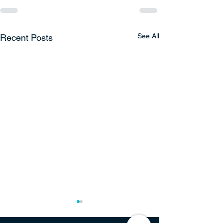
See All
Recent Posts