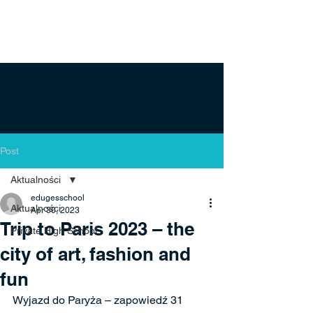
Post
Aktualności
edugesschool
Aktualności
Apr 30, 2023
Trip to Paris 2023 – the
Private High School
city of art, fashion and
fun
Wyjazd do Paryża – zapowiedź 31 