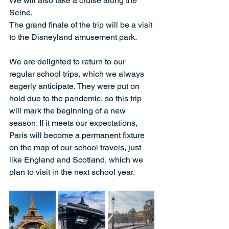
We will also take a cruise along the 
Seine.
The grand finale of the trip will be a visit 
to the Disneyland amusement park.
We are delighted to return to our 
regular school trips, which we always 
eagerly anticipate. They were put on 
hold due to the pandemic, so this trip 
will mark the beginning of a new 
season. If it meets our expectations, 
Paris will become a permanent fixture 
on the map of our school travels, just 
like England and Scotland, which we 
plan to visit in the next school year.