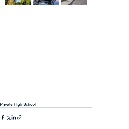
Private High School