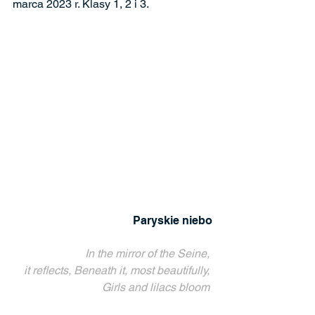
marca 2023 r. Klasy 1, 2 i 3.
Paryskie niebo
In the mirror of the Seine, 
it reflects, Beneath it, most beautifully, 
Girls and lilacs bloom 