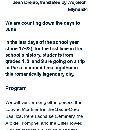
Jean Dréjac, translated by Wojciech 
Młynarski
We are counting down the days to 
June!
In the last days of the school year 
(June 17-23), for the first time in the 
school's history, students from 
grades 1, 2, and 3 are going on a trip 
to Paris to spend time together in 
this romantically legendary city.
Program
We will visit, among other places, the 
Louvre, Montmartre, the Sacré-Cœur 
Basilica, Père Lachaise Cemetery, the 
Arc de Triomphe, and the Eiffel Tower. 